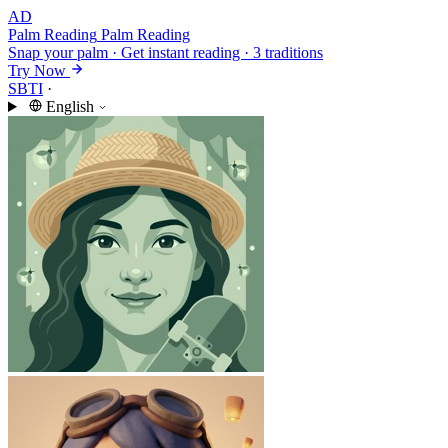
AD
Palm Reading
Palm Reading
Snap your palm · Get instant reading · 3 traditions
Try Now
SBTI
·
English