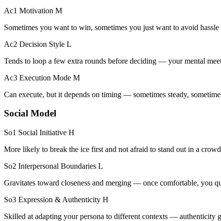
Ac1 Motivation
M
Sometimes you want to win, sometimes you just want to avoid hass
Ac2 Decision Style
L
Tends to loop a few extra rounds before deciding — your mental meet
Ac3 Execution Mode
M
Can execute, but it depends on timing — sometimes steady, sometime
Social Model
So1 Social Initiative
H
More likely to break the ice first and not afraid to stand out in a crowd
So2 Interpersonal Boundaries
L
Gravitates toward closeness and merging — once comfortable, you quic
So3 Expression & Authenticity
H
Skilled at adapting your persona to different contexts — authenticity g