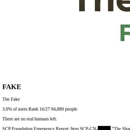
FAKE
The Fake
3.0% of users
Rank 16/27
94,889 people
There are no real humans left.
SCP Foundation Emergency Report: Item SCP-CN-████ "The Shapeshifter