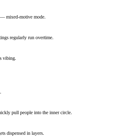
le — mixed-motive mode.
ings regularly run overtime.
s vibing.
.
kly pull people into the inner circle.
ets dispensed in layers.