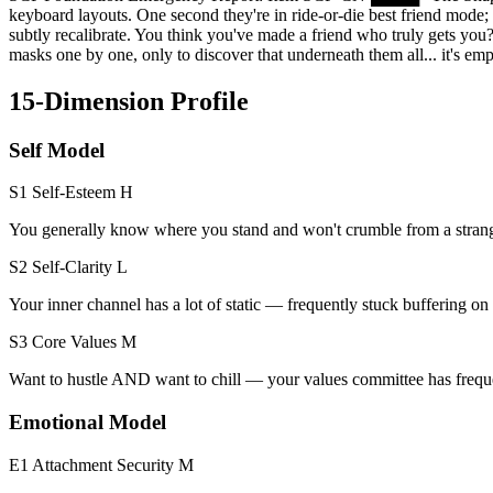
keyboard layouts. One second they're in ride-or-die best friend mode;
subtly recalibrate. You think you've made a friend who truly gets you
masks one by one, only to discover that underneath them all... it's 
15-Dimension Profile
Self Model
S1 Self-Esteem
H
You generally know where you stand and won't crumble from a strang
S2 Self-Clarity
L
Your inner channel has a lot of static — frequently stuck buffering 
S3 Core Values
M
Want to hustle AND want to chill — your values committee has freque
Emotional Model
E1 Attachment Security
M