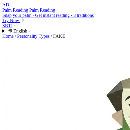
AD
Palm Reading
Palm Reading
Snap your palm · Get instant reading · 3 traditions
Try Now
SBTI
·
English
Home
/
Personality Types
/
FAKE