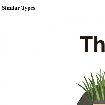
Similar Types