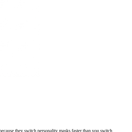
ecause they switch personality masks faster than you switch