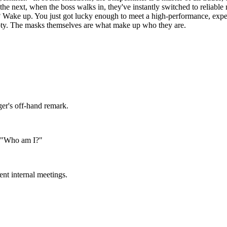
 the next, when the boss walks in, they've instantly switched to reliab
? Wake up. You just got lucky enough to meet a high-performance, expertl
empty. The masks themselves are what make up who they are.
er's off-hand remark.
on "Who am I?"
nt internal meetings.