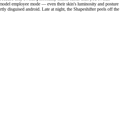
le model employee mode — even their skin's luminosity and posture
y disguised android. Late at night, the Shapeshifter peels off the