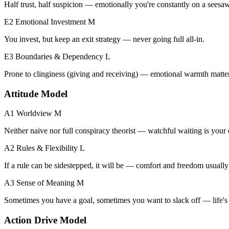
Half trust, half suspicion — emotionally you're constantly on a seesaw
E2 Emotional Investment
M
You invest, but keep an exit strategy — never going full all-in.
E3 Boundaries & Dependency
L
Prone to clinginess (giving and receiving) — emotional warmth matters
Attitude Model
A1 Worldview
M
Neither naive nor full conspiracy theorist — watchful waiting is your 
A2 Rules & Flexibility
L
If a rule can be sidestepped, it will be — comfort and freedom usually 
A3 Sense of Meaning
M
Sometimes you have a goal, sometimes you want to slack off — life's 
Action Drive Model