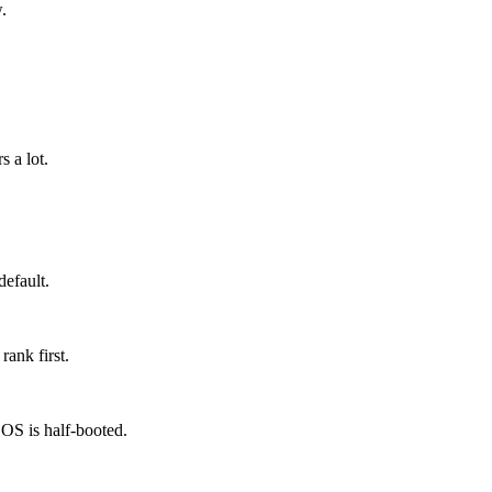
.
 a lot.
default.
rank first.
OS is half-booted.