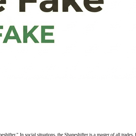
." In social situations, the Shapeshifter is a master of all trades, b