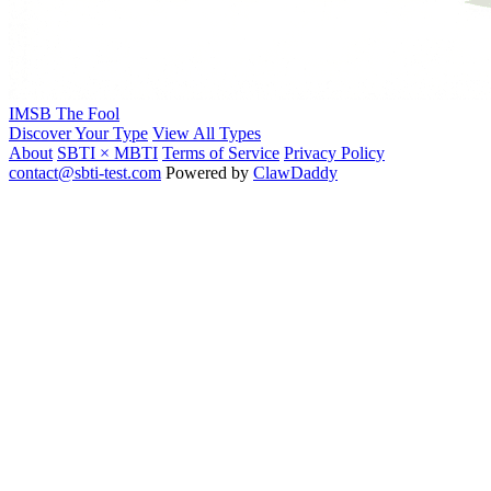
IMSB
The Fool
Discover Your Type
View All Types
About
SBTI × MBTI
Terms of Service
Privacy Policy
contact@sbti-test.com
Powered by
ClawDaddy