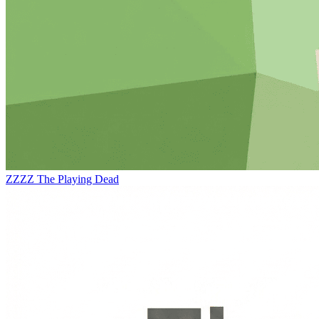
ZZZZ
The Playing Dead