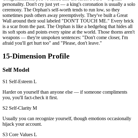
personality. Don't cry just yet — a king's coronation is usually a solo
ceremony. The Orphan's self-worth tends to run low, so they
sometimes push others away preemptively. They've built a Great
Wall around their soul labeled "DON'T TOUCH ME." Every brick
is a scar from the past. The Orphan is like a hedgehog that hides all
its soft spots and points every spine at the world. Those thorns aren't
weapons — they're unspoken sentences: "Don't come closer, I'm
afraid you'll get hurt too" and "Please, don't leave."
15-Dimension Profile
Self Model
S1 Self-Esteem
L
Harder on yourself than anyone else — if someone compliments
you, you'll fact-check it first.
S2 Self-Clarity
M
Usually you can recognize yourself, though emotions occasionally
hijack your account.
S3 Core Values
L