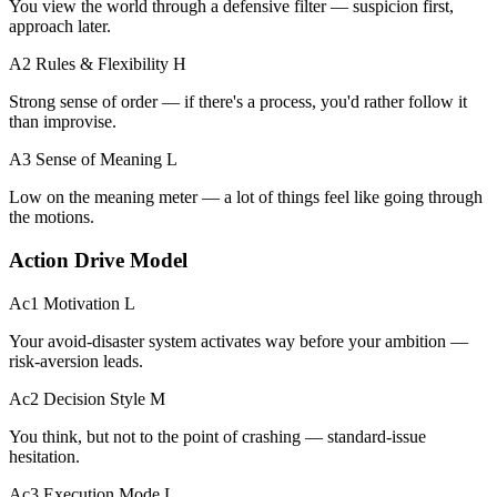
You view the world through a defensive filter — suspicion first,
approach later.
A2 Rules & Flexibility
H
Strong sense of order — if there's a process, you'd rather follow it
than improvise.
A3 Sense of Meaning
L
Low on the meaning meter — a lot of things feel like going through
the motions.
Action Drive Model
Ac1 Motivation
L
Your avoid-disaster system activates way before your ambition —
risk-aversion leads.
Ac2 Decision Style
M
You think, but not to the point of crashing — standard-issue
hesitation.
Ac3 Execution Mode
L