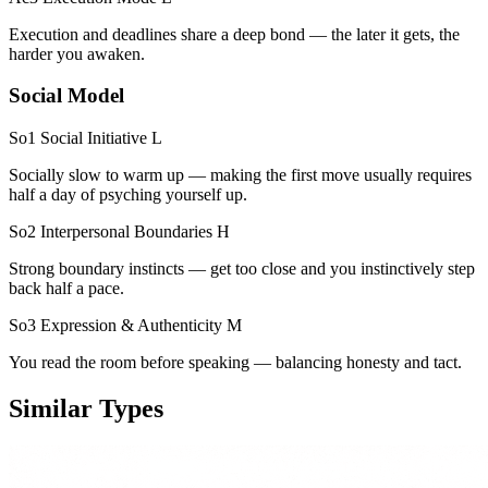
Execution and deadlines share a deep bond — the later it gets, the
harder you awaken.
Social Model
So1 Social Initiative
L
Socially slow to warm up — making the first move usually requires
half a day of psyching yourself up.
So2 Interpersonal Boundaries
H
Strong boundary instincts — get too close and you instinctively step
back half a pace.
So3 Expression & Authenticity
M
You read the room before speaking — balancing honesty and tact.
Similar Types