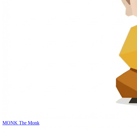
MONK
The Monk