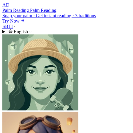
AD
Palm Reading
Palm Reading
Snap your palm · Get instant reading · 3 traditions
Try Now
SBTI
·
English