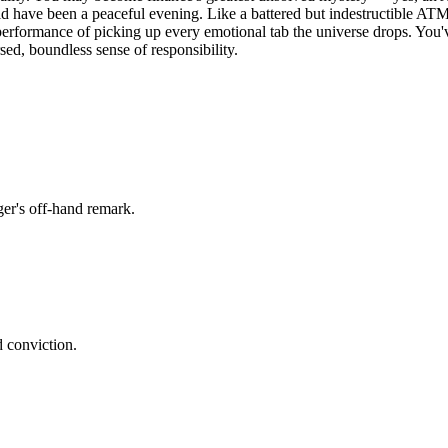
 have been a peaceful evening. Like a battered but indestructible ATM
 performance of picking up every emotional tab the universe drops. You'v
rsed, boundless sense of responsibility.
er's off-hand remark.
d conviction.