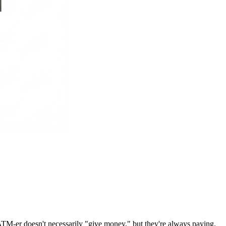
ATM-er doesn't necessarily "give money," but they're always paying.