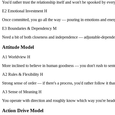
You'd rather trust the relationship itself and won't be spooked by every 
E2 Emotional Investment
H
Once committed, you go all the way — pouring in emotions and ener
E3 Boundaries & Dependency
M
Need a bit of both closeness and independence — adjustable-depende
Attitude Model
A1 Worldview
H
More inclined to believe in human goodness — you don't rush to sent
A2 Rules & Flexibility
H
Strong sense of order — if there's a process, you'd rather follow it th
A3 Sense of Meaning
H
You operate with direction and roughly know which way you're head
Action Drive Model