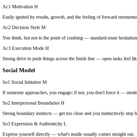
Ac1 Motivation
H
Easily ignited by results, growth, and the feeling of forward moment
Ac2 Decision Style
M
You think, but not to the point of crashing — standard-issue hesitation
Ac3 Execution Mode
H
Strong drive to push things across the finish line — open tasks feel like
Social Model
So1 Social Initiative
M
If someone approaches, you engage; if not, you don't force it — modera
So2 Interpersonal Boundaries
H
Strong boundary instincts — get too close and you instinctively step b
So3 Expression & Authenticity
L
Express yourself directly — what's inside usually comes straight out.