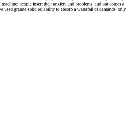
 machine: people insert their anxiety and problems, and out comes a
e used granite-solid reliability to absorb a waterfall of demands, only