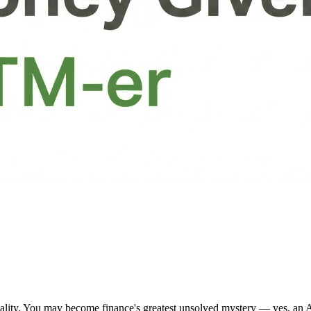
nality. You may become finance's greatest unsolved mystery — yes, an 