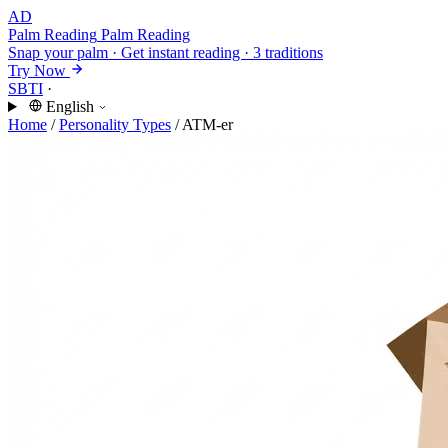
AD
Palm Reading
Palm Reading
Snap your palm · Get instant reading · 3 traditions
Try Now
SBTI
·
English
Home
/
Personality Types
/
ATM-er