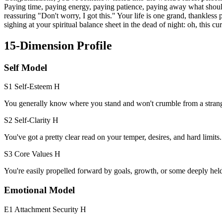
Paying time, paying energy, paying patience, paying away what should
reassuring "Don't worry, I got this." Your life is one grand, thankless
sighing at your spiritual balance sheet in the dead of night: oh, this cu
15-Dimension Profile
Self Model
S1 Self-Esteem
H
You generally know where you stand and won't crumble from a strang
S2 Self-Clarity
H
You've got a pretty clear read on your temper, desires, and hard limits.
S3 Core Values
H
You're easily propelled forward by goals, growth, or some deeply hel
Emotional Model
E1 Attachment Security
H