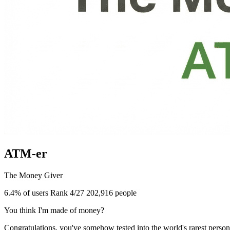
ATM-er
The Money Giver
6.4% of users
Rank 4/27
202,916 people
You think I'm made of money?
Congratulations, you've somehow tested into the world's rarest perso