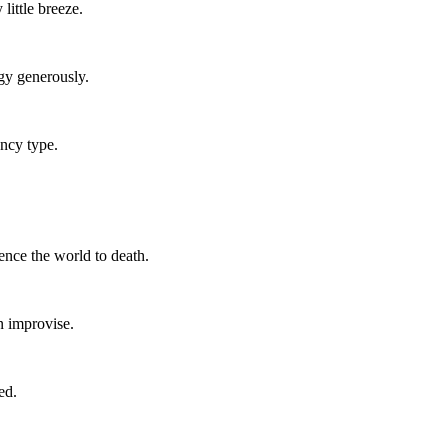
little breeze.
gy generously.
ncy type.
ence the world to death.
an improvise.
ed.