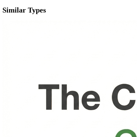
Similar Types