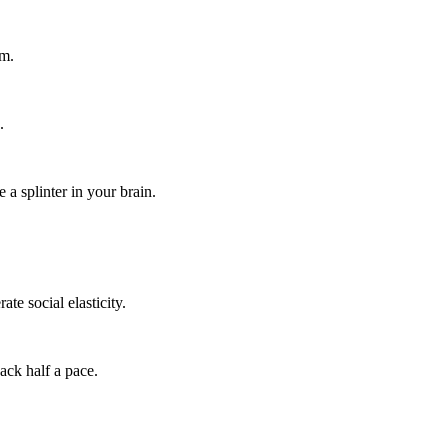
um.
.
 a splinter in your brain.
te social elasticity.
ack half a pace.