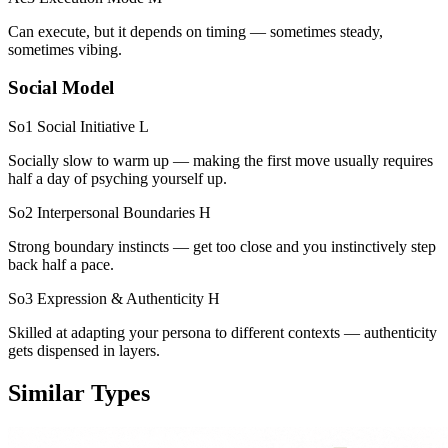
Can execute, but it depends on timing — sometimes steady,
sometimes vibing.
Social Model
So1 Social Initiative
L
Socially slow to warm up — making the first move usually requires
half a day of psyching yourself up.
So2 Interpersonal Boundaries
H
Strong boundary instincts — get too close and you instinctively step
back half a pace.
So3 Expression & Authenticity
H
Skilled at adapting your persona to different contexts — authenticity
gets dispensed in layers.
Similar Types