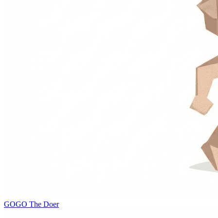
GOGO
The Doer