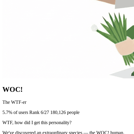
WOC!
The WTF-er
5.7% of users
Rank 6/27
180,126 people
WTF, how did I get this personality?
We've discovered an extraordinary species — the WOC! human.