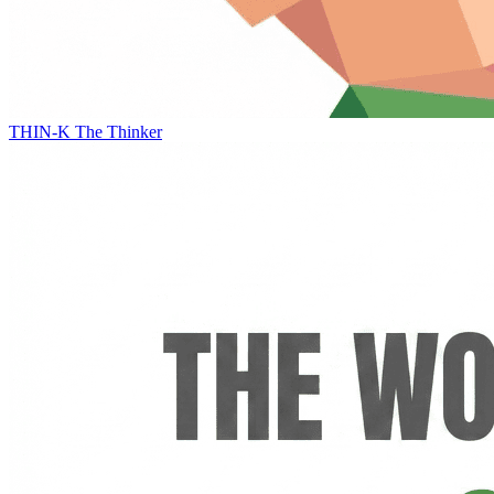
THIN-K
The Thinker