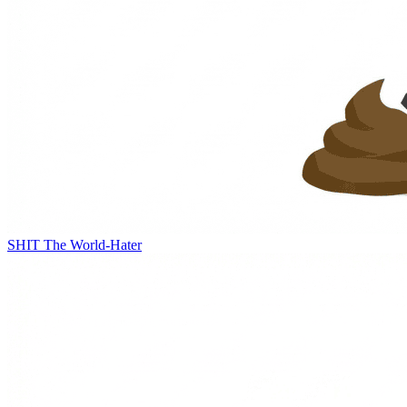
SHIT
The World-Hater