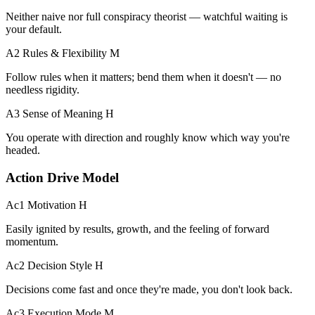
Neither naive nor full conspiracy theorist — watchful waiting is
your default.
A2 Rules & Flexibility
M
Follow rules when it matters; bend them when it doesn't — no
needless rigidity.
A3 Sense of Meaning
H
You operate with direction and roughly know which way you're
headed.
Action Drive Model
Ac1 Motivation
H
Easily ignited by results, growth, and the feeling of forward
momentum.
Ac2 Decision Style
H
Decisions come fast and once they're made, you don't look back.
Ac3 Execution Mode
M