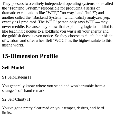
They possess two entirely independent operating systems: one called
the "Frontend System," responsible for producing a series of
dramatic exclamations like "WTF," "no way," and "huh?"; and
another called the "Backend System," which calmly analyzes: yep,
exactly as I predicted. The WOC! person only says WTF — they
never meddle. Because they know that explaining logic to an idiot is
like teaching calculus to a goldfish: you waste all your energy and
the goldfish doesn't even notice. So they choose to clutch their blade
of wisdom and offer a heartfelt "WOC!" as the highest salute to this
insane world.
15-Dimension Profile
Self Model
S1 Self-Esteem
H
You generally know where you stand and won't crumble from a
stranger's off-hand remark.
S2 Self-Clarity
H
You've got a pretty clear read on your temper, desires, and hard
limits.