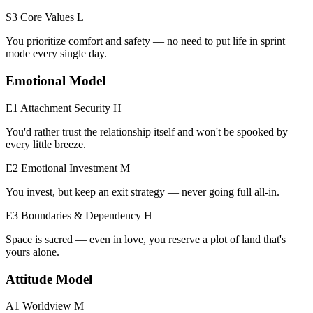
S3 Core Values
L
You prioritize comfort and safety — no need to put life in sprint
mode every single day.
Emotional Model
E1 Attachment Security
H
You'd rather trust the relationship itself and won't be spooked by
every little breeze.
E2 Emotional Investment
M
You invest, but keep an exit strategy — never going full all-in.
E3 Boundaries & Dependency
H
Space is sacred — even in love, you reserve a plot of land that's
yours alone.
Attitude Model
A1 Worldview
M