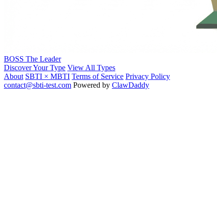
BOSS
The Leader
Discover Your Type
View All Types
About
SBTI × MBTI
Terms of Service
Privacy Policy
contact@sbti-test.com
Powered by
ClawDaddy