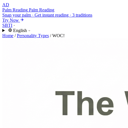
AD
Palm Reading
Palm Reading
Snap your palm · Get instant reading · 3 traditions
Try Now
SBTI
·
English
Home
/
Personality Types
/
WOC!