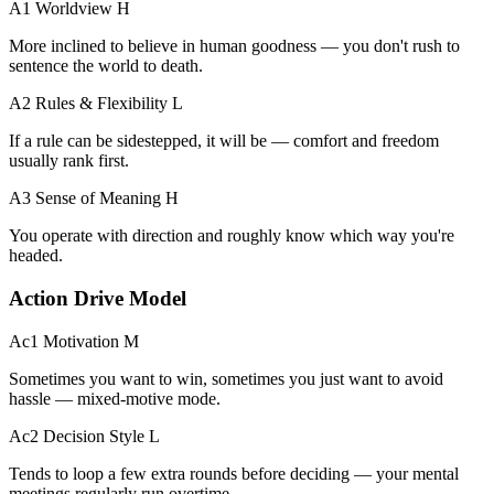
A1 Worldview
H
More inclined to believe in human goodness — you don't rush to
sentence the world to death.
A2 Rules & Flexibility
L
If a rule can be sidestepped, it will be — comfort and freedom
usually rank first.
A3 Sense of Meaning
H
You operate with direction and roughly know which way you're
headed.
Action Drive Model
Ac1 Motivation
M
Sometimes you want to win, sometimes you just want to avoid
hassle — mixed-motive mode.
Ac2 Decision Style
L
Tends to loop a few extra rounds before deciding — your mental
meetings regularly run overtime.