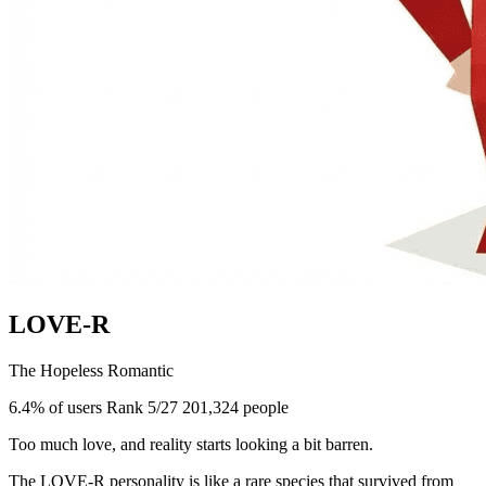
LOVE-R
The Hopeless Romantic
6.4% of users
Rank 5/27
201,324 people
Too much love, and reality starts looking a bit barren.
The LOVE-R personality is like a rare species that survived from