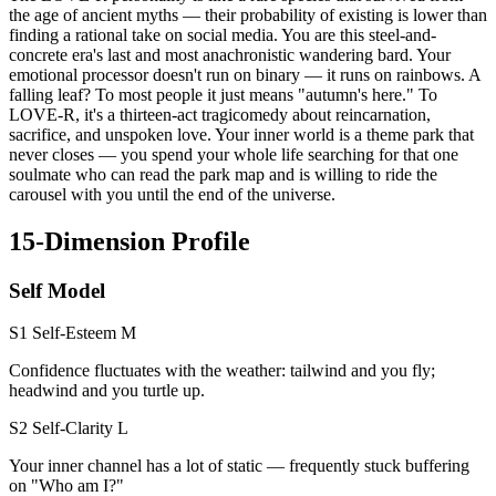
the age of ancient myths — their probability of existing is lower than
finding a rational take on social media. You are this steel-and-
concrete era's last and most anachronistic wandering bard. Your
emotional processor doesn't run on binary — it runs on rainbows. A
falling leaf? To most people it just means "autumn's here." To
LOVE-R, it's a thirteen-act tragicomedy about reincarnation,
sacrifice, and unspoken love. Your inner world is a theme park that
never closes — you spend your whole life searching for that one
soulmate who can read the park map and is willing to ride the
carousel with you until the end of the universe.
15-Dimension Profile
Self Model
S1 Self-Esteem
M
Confidence fluctuates with the weather: tailwind and you fly;
headwind and you turtle up.
S2 Self-Clarity
L
Your inner channel has a lot of static — frequently stuck buffering
on "Who am I?"