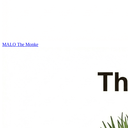
MALO
The Monke