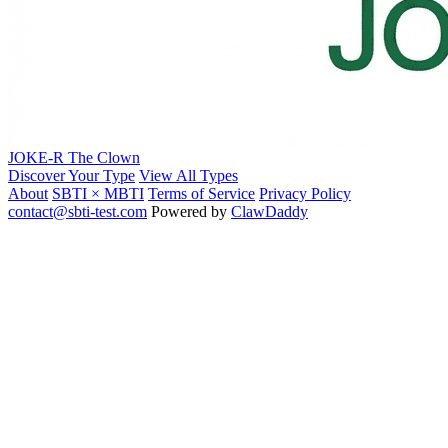
JOKE-R
The Clown
Discover Your Type
View All Types
About
SBTI × MBTI
Terms of Service
Privacy Policy
contact@sbti-test.com
Powered by
ClawDaddy