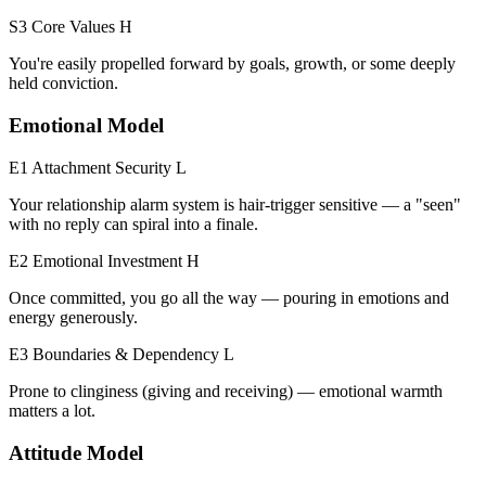
S3 Core Values
H
You're easily propelled forward by goals, growth, or some deeply
held conviction.
Emotional Model
E1 Attachment Security
L
Your relationship alarm system is hair-trigger sensitive — a "seen"
with no reply can spiral into a finale.
E2 Emotional Investment
H
Once committed, you go all the way — pouring in emotions and
energy generously.
E3 Boundaries & Dependency
L
Prone to clinginess (giving and receiving) — emotional warmth
matters a lot.
Attitude Model