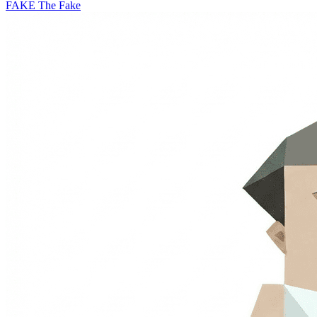
FAKE
The Fake