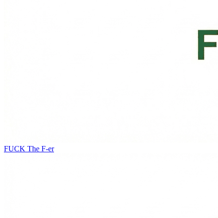
FUCK
The F-er