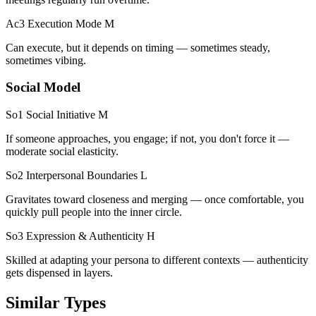
Ac3 Execution Mode
M
Can execute, but it depends on timing — sometimes steady,
sometimes vibing.
Social Model
So1 Social Initiative
M
If someone approaches, you engage; if not, you don't force it —
moderate social elasticity.
So2 Interpersonal Boundaries
L
Gravitates toward closeness and merging — once comfortable, you
quickly pull people into the inner circle.
So3 Expression & Authenticity
H
Skilled at adapting your persona to different contexts — authenticity
gets dispensed in layers.
Similar Types