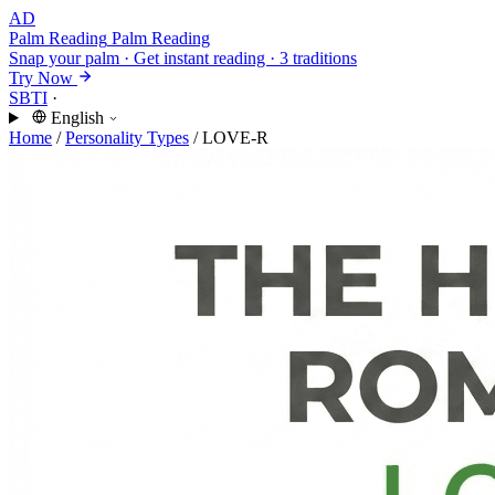
AD
Palm Reading
Palm Reading
Snap your palm · Get instant reading · 3 traditions
Try Now
SBTI
·
English
Home
/
Personality Types
/
LOVE-R