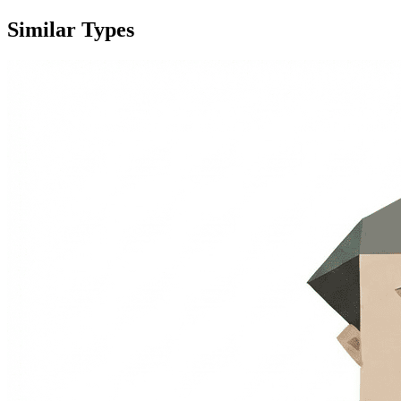
Similar Types