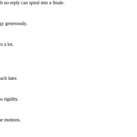
 no reply can spiral into a finale.
gy generously.
 a lot.
ach later.
 rigidity.
he motions.