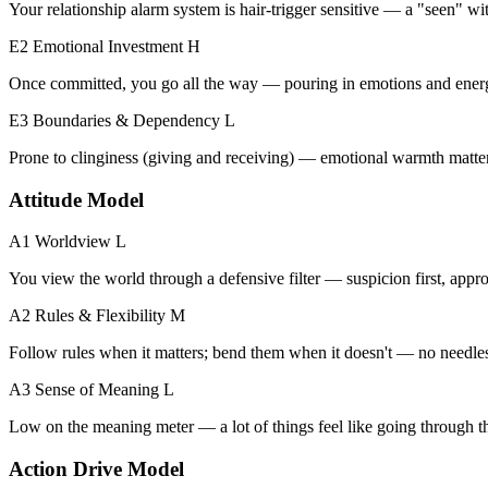
Your relationship alarm system is hair-trigger sensitive — a "seen" with
E2 Emotional Investment
H
Once committed, you go all the way — pouring in emotions and ener
E3 Boundaries & Dependency
L
Prone to clinginess (giving and receiving) — emotional warmth matters
Attitude Model
A1 Worldview
L
You view the world through a defensive filter — suspicion first, appro
A2 Rules & Flexibility
M
Follow rules when it matters; bend them when it doesn't — no needless
A3 Sense of Meaning
L
Low on the meaning meter — a lot of things feel like going through t
Action Drive Model