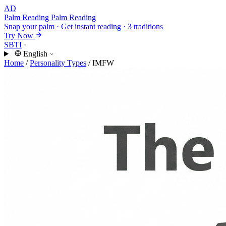
AD
Palm Reading
Palm Reading
Snap your palm · Get instant reading · 3 traditions
Try Now
SBTI
·
English
Home
/
Personality Types
/
IMFW