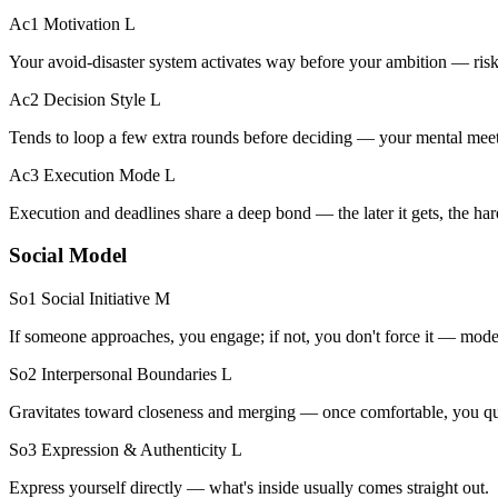
Ac1 Motivation
L
Your avoid-disaster system activates way before your ambition — risk
Ac2 Decision Style
L
Tends to loop a few extra rounds before deciding — your mental meet
Ac3 Execution Mode
L
Execution and deadlines share a deep bond — the later it gets, the h
Social Model
So1 Social Initiative
M
If someone approaches, you engage; if not, you don't force it — modera
So2 Interpersonal Boundaries
L
Gravitates toward closeness and merging — once comfortable, you quic
So3 Expression & Authenticity
L
Express yourself directly — what's inside usually comes straight out.