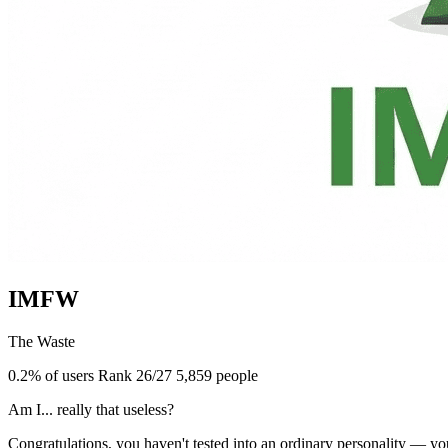
IMFW
The Waste
0.2% of users
Rank 26/27
5,859 people
Am I... really that useless?
Congratulations, you haven't tested into an ordinary personality — y