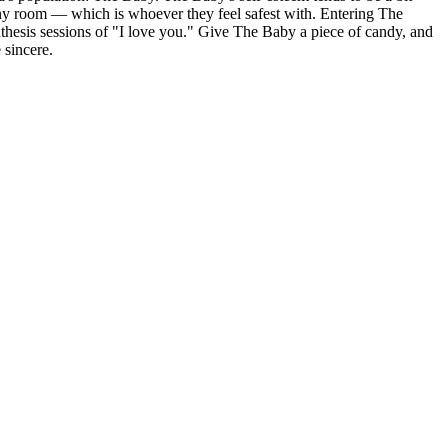
 any room — which is whoever they feel safest with. Entering The
ynthesis sessions of "I love you." Give The Baby a piece of candy, and
 sincere.