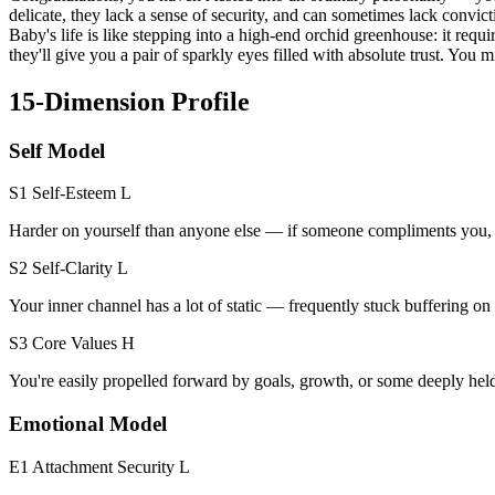
delicate, they lack a sense of security, and can sometimes lack convi
Baby's life is like stepping into a high-end orchid greenhouse: it req
they'll give you a pair of sparkly eyes filled with absolute trust. You 
15-Dimension Profile
Self Model
S1 Self-Esteem
L
Harder on yourself than anyone else — if someone compliments you, you
S2 Self-Clarity
L
Your inner channel has a lot of static — frequently stuck buffering 
S3 Core Values
H
You're easily propelled forward by goals, growth, or some deeply hel
Emotional Model
E1 Attachment Security
L