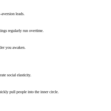
-aversion leads.
ings regularly run overtime.
arder you awaken.
te social elasticity.
kly pull people into the inner circle.