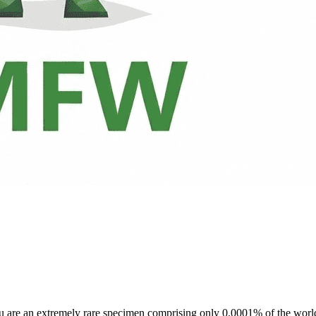
ou are an extremely rare specimen comprising only 0.0001% of the world