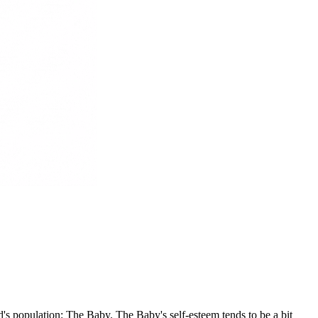
's population: The Baby. The Baby's self-esteem tends to be a bit