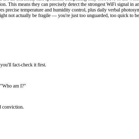
ction. This means they can precisely detect the strongest WiFi signal in
uires precise temperature and humidity control, plus daily verbal photos
might not actually be fragile — you're just too unguarded, too quick to be
'll fact-check it first.
on "Who am I?"
d conviction.