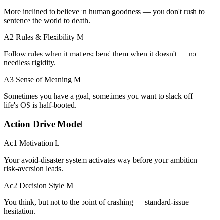
More inclined to believe in human goodness — you don't rush to
sentence the world to death.
A2 Rules & Flexibility
M
Follow rules when it matters; bend them when it doesn't — no
needless rigidity.
A3 Sense of Meaning
M
Sometimes you have a goal, sometimes you want to slack off —
life's OS is half-booted.
Action Drive Model
Ac1 Motivation
L
Your avoid-disaster system activates way before your ambition —
risk-aversion leads.
Ac2 Decision Style
M
You think, but not to the point of crashing — standard-issue
hesitation.