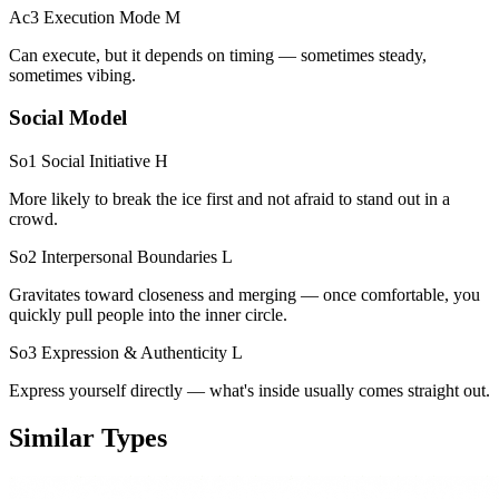
Ac3 Execution Mode
M
Can execute, but it depends on timing — sometimes steady,
sometimes vibing.
Social Model
So1 Social Initiative
H
More likely to break the ice first and not afraid to stand out in a
crowd.
So2 Interpersonal Boundaries
L
Gravitates toward closeness and merging — once comfortable, you
quickly pull people into the inner circle.
So3 Expression & Authenticity
L
Express yourself directly — what's inside usually comes straight out.
Similar Types