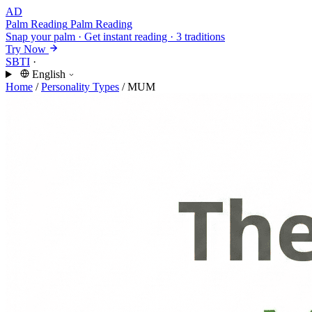
AD
Palm Reading
Palm Reading
Snap your palm · Get instant reading · 3 traditions
Try Now
SBTI
·
English
Home
/
Personality Types
/
MUM