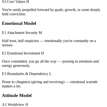
S3 Core Values
H
You're easily propelled forward by goals, growth, or some deeply
held conviction.
Emotional Model
E1 Attachment Security
M
Half trust, half suspicion — emotionally you're constantly on a
seesaw.
E2 Emotional Investment
H
Once committed, you go all the way — pouring in emotions and
energy generously.
E3 Boundaries & Dependency
L
Prone to clinginess (giving and receiving) — emotional warmth
matters a lot.
Attitude Model
A1 Worldview
H