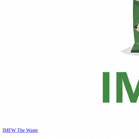
IMFW
The Waste