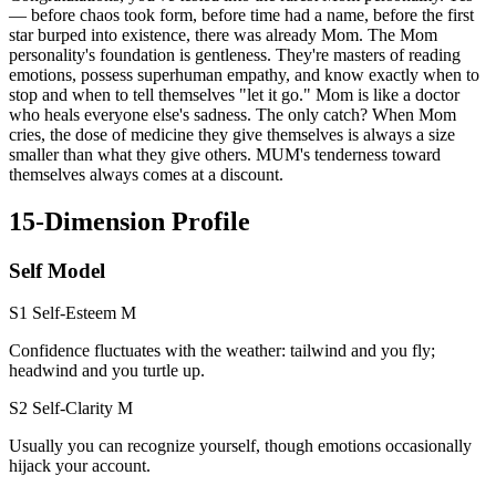
— before chaos took form, before time had a name, before the first
star burped into existence, there was already Mom. The Mom
personality's foundation is gentleness. They're masters of reading
emotions, possess superhuman empathy, and know exactly when to
stop and when to tell themselves "let it go." Mom is like a doctor
who heals everyone else's sadness. The only catch? When Mom
cries, the dose of medicine they give themselves is always a size
smaller than what they give others. MUM's tenderness toward
themselves always comes at a discount.
15-Dimension Profile
Self Model
S1 Self-Esteem
M
Confidence fluctuates with the weather: tailwind and you fly;
headwind and you turtle up.
S2 Self-Clarity
M
Usually you can recognize yourself, though emotions occasionally
hijack your account.