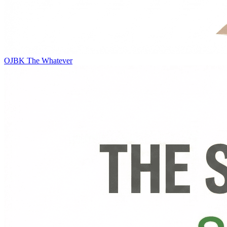
OJBK
The Whatever