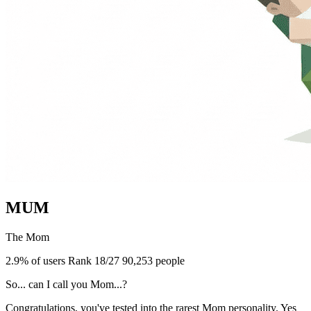
MUM
The Mom
2.9% of users
Rank 18/27
90,253 people
So... can I call you Mom...?
Congratulations, you've tested into the rarest Mom personality. Yes