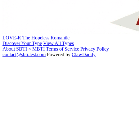
LOVE-R
The Hopeless Romantic
Discover Your Type
View All Types
About
SBTI × MBTI
Terms of Service
Privacy Policy
contact@sbti-test.com
Powered by
ClawDaddy