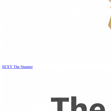
SEXY
The Stunner