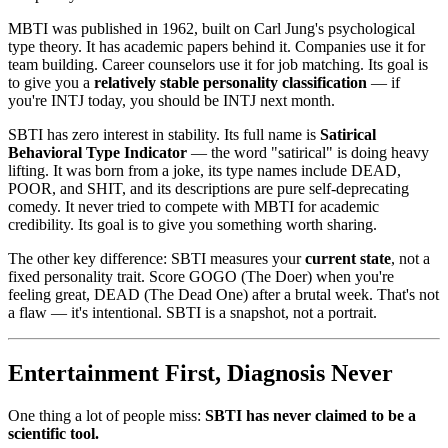
MBTI was published in 1962, built on Carl Jung's psychological
type theory. It has academic papers behind it. Companies use it for
team building. Career counselors use it for job matching. Its goal is
to give you a
relatively stable personality classification
— if
you're INTJ today, you should be INTJ next month.
SBTI has zero interest in stability. Its full name is
Satirical
Behavioral Type Indicator
— the word "satirical" is doing heavy
lifting. It was born from a joke, its type names include DEAD,
POOR, and SHIT, and its descriptions are pure self-deprecating
comedy. It never tried to compete with MBTI for academic
credibility. Its goal is to give you something worth sharing.
The other key difference: SBTI measures your
current state
, not a
fixed personality trait. Score GOGO (The Doer) when you're
feeling great, DEAD (The Dead One) after a brutal week. That's not
a flaw — it's intentional. SBTI is a snapshot, not a portrait.
Entertainment First, Diagnosis Never
One thing a lot of people miss:
SBTI has never claimed to be a
scientific tool.