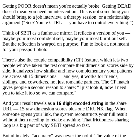
Getting POOR doesn't mean you're actually broke. Getting DEAD
doesn't mean you need an intervention. This is not something you
should bring to a job interview, a therapy session, or a relationship
argument ("See? You're CTRL — you have to control everything!").
Think of SBTI as a funhouse mirror. It reflects a version of you —
maybe your most confident self, maybe your most burnt-out self.
But the reflection is warped on purpose. Fun to look at, not meant
for your passport photo.
There's also the couple compatibility (CP) feature, which lets two
people who've taken the test compare their dimension scores side by
side. It analyzes how similar and how complementary your patterns
are across all 15 dimensions — and yes, it works for friends,
siblings, and coworkers, not just romantic partners. The CP match
gives people a second reason to share: "I just took it, now I need
you to take it too so we can compare."
And your result travels as a
16-digit encoded string
in the share
URL — 15 raw dimension scores plus one DRUNK flag. When
someone opens your link, the system reconstructs your full result
without them needing to retake anything. That frictionless sharing
loop is a big part of why SBTI spread so fast.
But ultimately, "accuracy" was never the point. The value of the