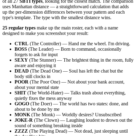
of all 27
SBTI types
, looking for the closest match. The comparison
uses Manhattan distance — a straightforward calculation that adds
up the per-dimension differences between your pattern and each
type's template. The type with the smallest distance wins.
25 regular types
make up the main roster, each with a name
designed to make you screenshot your result:
CTRL
(The Controller) — Hand me the wheel. I'm driving.
BOSS
(The Leader) — Born to command, occasionally
forgets to ask for input
SEXY
(The Stunner) — The brightest thing in the room, fully
aware and enjoying it
DEAD
(The Dead One) — Soul has left the chat but the
body still clocks in
POOR
(The Poor One) — Not about your bank account,
about your mental state
SHIT
(The World-Hater) — Talks trash about everything,
quietly fixes the mess anyway
GOGO
(The Doer) — The world has two states: done, and
about to be done by me
MONK
(The Monk) — Worldly desires? Unsubscribed
JOKE-R
(The Clown) — Laughing loudest to drown out the
sound of something breaking inside
ZZZZ
(The Playing Dead) — Not dead, just sleeping until