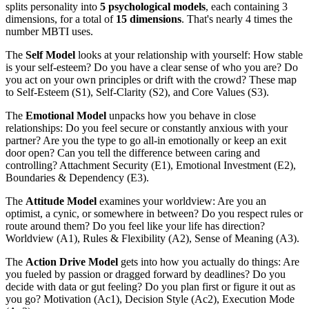
splits personality into
5 psychological models
, each containing 3
dimensions, for a total of
15 dimensions
. That's nearly 4 times the
number MBTI uses.
The
Self Model
looks at your relationship with yourself: How stable
is your self-esteem? Do you have a clear sense of who you are? Do
you act on your own principles or drift with the crowd? These map
to Self-Esteem (S1), Self-Clarity (S2), and Core Values (S3).
The
Emotional Model
unpacks how you behave in close
relationships: Do you feel secure or constantly anxious with your
partner? Are you the type to go all-in emotionally or keep an exit
door open? Can you tell the difference between caring and
controlling? Attachment Security (E1), Emotional Investment (E2),
Boundaries & Dependency (E3).
The
Attitude Model
examines your worldview: Are you an
optimist, a cynic, or somewhere in between? Do you respect rules or
route around them? Do you feel like your life has direction?
Worldview (A1), Rules & Flexibility (A2), Sense of Meaning (A3).
The
Action Drive Model
gets into how you actually do things: Are
you fueled by passion or dragged forward by deadlines? Do you
decide with data or gut feeling? Do you plan first or figure it out as
you go? Motivation (Ac1), Decision Style (Ac2), Execution Mode