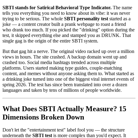
SBTI stands for Satirical Behavioral Type Indicator.
The name
tells you everything you need to know about its vibe: it was never
trying to be serious. The whole
SBTI personality test
started as a
joke — a content creator built a prank webpage to roast a friend
who drank too much. If you picked the "drinking" option during the
test, it skipped everything else and stamped you as DRUNK. That
single gag is the origin of the entire SBTI system.
But that gag hit a nerve. The original video racked up over a million
views in hours. The site crashed. A backup domain went up and
crashed too. Social media hashtags trended across multiple
platforms. Users started making type guides, couple-matching
content, and memes without anyone asking them to. What started as
a drinking joke turned into one of the biggest viral internet events of
spring 2026. The test has since been translated into over a dozen
languages and taken by tens of millions of people worldwide.
What Does SBTI Actually Measure? 15
Dimensions Broken Down
Don't let the "entertainment test" label fool you — the structure
underneath the
SBTI test
is more complex than you'd expect. It