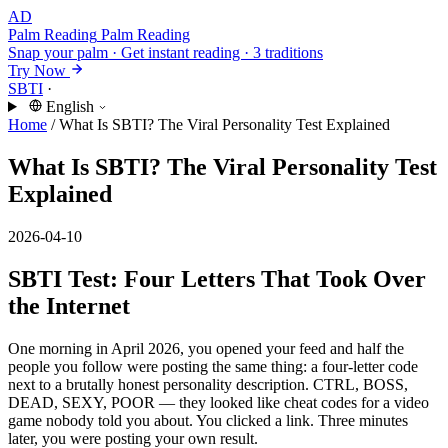
AD
Palm Reading
Palm Reading
Snap your palm · Get instant reading · 3 traditions
Try Now
SBTI
·
English
Home
/
What Is SBTI? The Viral Personality Test Explained
What Is SBTI? The Viral Personality Test
Explained
2026-04-10
SBTI Test: Four Letters That Took Over
the Internet
One morning in April 2026, you opened your feed and half the
people you follow were posting the same thing: a four-letter code
next to a brutally honest personality description. CTRL, BOSS,
DEAD, SEXY, POOR — they looked like cheat codes for a video
game nobody told you about. You clicked a link. Three minutes
later, you were posting your own result.