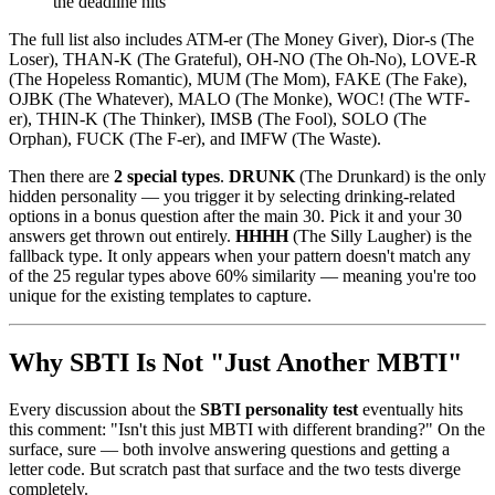
the deadline hits
The full list also includes ATM-er (The Money Giver), Dior-s (The
Loser), THAN-K (The Grateful), OH-NO (The Oh-No), LOVE-R
(The Hopeless Romantic), MUM (The Mom), FAKE (The Fake),
OJBK (The Whatever), MALO (The Monke), WOC! (The WTF-
er), THIN-K (The Thinker), IMSB (The Fool), SOLO (The
Orphan), FUCK (The F-er), and IMFW (The Waste).
Then there are
2 special types
.
DRUNK
(The Drunkard) is the only
hidden personality — you trigger it by selecting drinking-related
options in a bonus question after the main 30. Pick it and your 30
answers get thrown out entirely.
HHHH
(The Silly Laugher) is the
fallback type. It only appears when your pattern doesn't match any
of the 25 regular types above 60% similarity — meaning you're too
unique for the existing templates to capture.
Why SBTI Is Not "Just Another MBTI"
Every discussion about the
SBTI personality test
eventually hits
this comment: "Isn't this just MBTI with different branding?" On the
surface, sure — both involve answering questions and getting a
letter code. But scratch past that surface and the two tests diverge
completely.