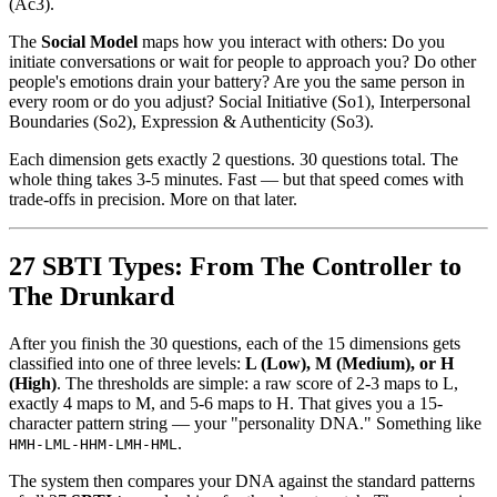
(Ac3).
The
Social Model
maps how you interact with others: Do you
initiate conversations or wait for people to approach you? Do other
people's emotions drain your battery? Are you the same person in
every room or do you adjust? Social Initiative (So1), Interpersonal
Boundaries (So2), Expression & Authenticity (So3).
Each dimension gets exactly 2 questions. 30 questions total. The
whole thing takes 3-5 minutes. Fast — but that speed comes with
trade-offs in precision. More on that later.
27 SBTI Types: From The Controller to
The Drunkard
After you finish the 30 questions, each of the 15 dimensions gets
classified into one of three levels:
L (Low), M (Medium), or H
(High)
. The thresholds are simple: a raw score of 2-3 maps to L,
exactly 4 maps to M, and 5-6 maps to H. That gives you a 15-
character pattern string — your "personality DNA." Something like
.
HMH-LML-HHM-LMH-HML
The system then compares your DNA against the standard patterns